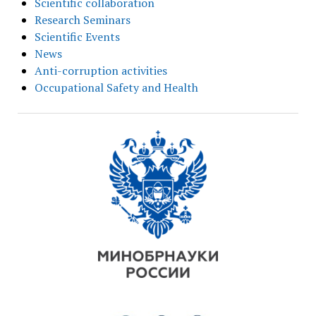
Scientific collaboration
Research Seminars
Scientific Events
News
Anti-corruption activities
Occupational Safety and Health