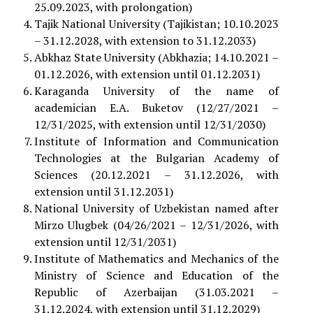
25.09.2023, with prolongation)
Tajik National University (Tajikistan; 10.10.2023
– 31.12.2028, with extension to 31.12.2033)
Abkhaz State University (Abkhazia; 14.10.2021 –
01.12.2026, with extension until 01.12.2031)
Karaganda University of the name of
academician E.A. Buketov (12/27/2021 –
12/31/2025, with extension until 12/31/2030)
Institute of Information and Communication
Technologies at the Bulgarian Academy of
Sciences (20.12.2021 – 31.12.2026, with
extension until 31.12.2031)
National University of Uzbekistan named after
Mirzo Ulugbek (04/26/2021 – 12/31/2026, with
extension until 12/31/2031)
Institute of Mathematics and Mechanics of the
Ministry of Science and Education of the
Republic of Azerbaijan (31.03.2021 –
31.12.2024, with extension until 31.12.2029)