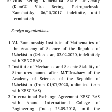
Vitus Bering Kamchatka State University
(KamGU Vitus Bering, Petropavlovsk-
Kamchatsky; 06/15/2017 indefinite, until
terminated)
Foreign organizations:
V.I. Romanovskiy Institute of Mathematics of
the Academy of Science of the Republic of
Uzbekistan (Uzbekistan, 02.02.2020, indefinitely
with KBNC RAS)
Institute of Mechanics and Seismic Stability of
Structures named after M.T.Urazbaev of the
Academy of Sciences of the Republic of
Uzbekistan (from 01/07/2020, unlimited term
with KBSC RAS)
International Exchange Agreement KBSC RAS
with Anand International College of
Engineering (India; 25.09.2018, until the