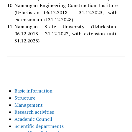
Namangan Engineering Construction Institute
(Uzbekistan 06.12.2018 – 31.12.2023, with
extension until 31.12.2028)
Namangan State University (Uzbekistan;
06.12.2018 – 31.12.2023, with extension until
31.12.2028)
Basic information
Structure
Management
Research activities
Academic Council
Scientific departments