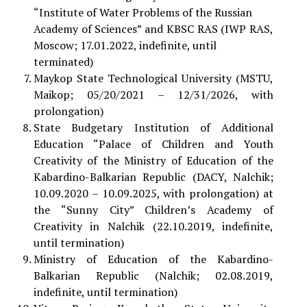
“Institute of Water Problems of the Russian
Academy of Sciences” and KBSC RAS (IWP RAS,
Moscow; 17.01.2022, indefinite, until
terminated)
Maykop State Technological University (MSTU,
Maikop; 05/20/2021 – 12/31/2026, with
prolongation)
State Budgetary Institution of Additional
Education “Palace of Children and Youth
Creativity of the Ministry of Education of the
Kabardino-Balkarian Republic (DACY, Nalchik;
10.09.2020 – 10.09.2025, with prolongation) at
the “Sunny City” Children’s Academy of
Creativity in Nalchik (22.10.2019, indefinite,
until termination)
Ministry of Education of the Kabardino-
Balkarian Republic (Nalchik; 02.08.2019,
indefinite, until termination)