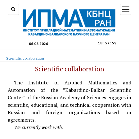
open
menu
18
:
58
:
00
06.08.2026
Scientific collaboration
Scientific collaboration
The Institute of Applied Mathematics and
Automation of the ”Kabardino-Balkar Scientific
Center” of the Russian Academy of Sciences engages in
scientific, educational, and technical cooperation with
Russian and foreign organizations based on
agreements.
We currently work with: