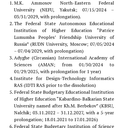
M.K. Ammosov North-Eastern Federal
University (NEFU, Yakutsk; 07/15/2024 –
03/31/2029, with prolongation).
The Federal State Autonomous Educational
Institution of Higher Education “Patrice
Lumumba Peoples’ Friendship University of
Russia” (RUDN University, Moscow; 07/05/2024
– 07/04/2029, with prolongation)
Adyghe (Circassian) International Academy of
Sciences (AMAN; from 01/30/2024 to
01/29/2025, with prolongation for 1 year)
Institute for Design-Technology Informatics
RAS (IDTI RAS prior to the dissolution)
Federal State Budgetary Educational Institution
of Higher Education “Kabardino-Balkarian State
University named after Kh.M. Berbekov” (KBSU,
Nalchik; 03.11.2022 – 31.12.2027, with a 5-year
prolongation; 18.01.2021 to 17.01.2026)
Federal State Budgetary Institution of Science