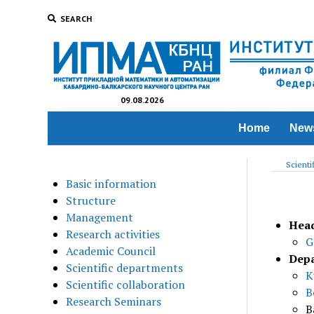
SEARCH
09.08.2026
Home
New
Scienti
Basic information
Structure
Management
Head
Research activities
G
Academic Council
Depa
Scientific departments
K
Scientific collaboration
B
Research Seminars
B