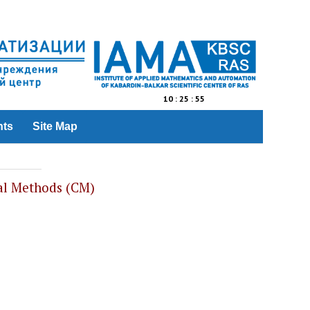
10
:
25
:
55
nts
Site Map
al Methods (CM)