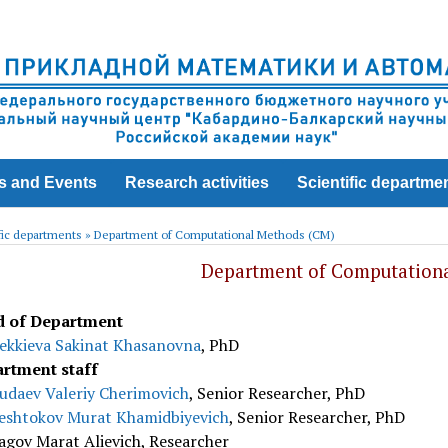
s and Events
Research activities
Scientific departme
fic departments
»
Department of Computational Methods (CM)
Department of Computation
 of Department
ekkieva Sakinat Khasanovna
, PhD
rtment staff
udaev Valeriy Cherimovich
, Senior Researcher, PhD
eshtokov Murat Khamidbiyevich
, Senior Researcher, PhD
agov Marat Alievich, Researcher