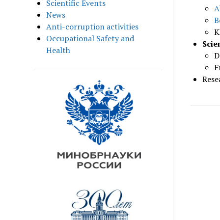
Scientific Events
A
News
B
Anti-corruption activities
K
Occupational Safety and
Scie
Health
D
F
Rese