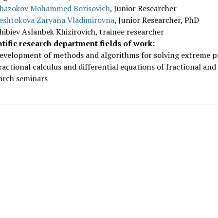
bazokov Mohammed Borisovich
, Junior Researcher
eshtokova Zaryana Vladimirovna
, Junior Researcher, PhD
hibiev Aslanbek Khizirovich, trainee researcher
ntific research department fields of work:
evelopment of methods and algorithms for solving extreme pr
ractional calculus and differential equations of fractional and
arch seminars