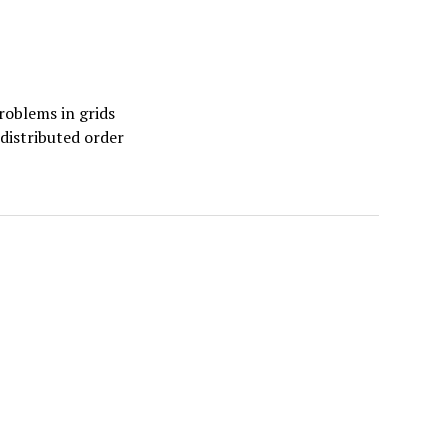
oblems in grids
 distributed order