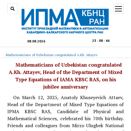
open
menu
23
:
08
:
47
08.08.2026
Mathematicians of Uzbekistan congratulated A.Kh. Attayev
Mathematicians of Uzbekistan congratulated
A.Kh. Attayev, Head of the Department of Mixed
Type Equations of IAMA KBSC RAS, on his
jubilee anniversary
On March 12, 2025, Anatoly Khuseyevich Attaev,
Head of the Department of Mixed Type Equations of
IPMA KBSC RAS, Candidate of Physical and
Mathematical Sciences, celebrated his 70th birthday.
Friends and colleagues from Mirzo Ulugbek National