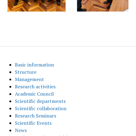
Basic information
Structure
Management
Research activities
Academic Council
Scientific departments
Scientific collaboration
Research Seminars
Scientific Events
News