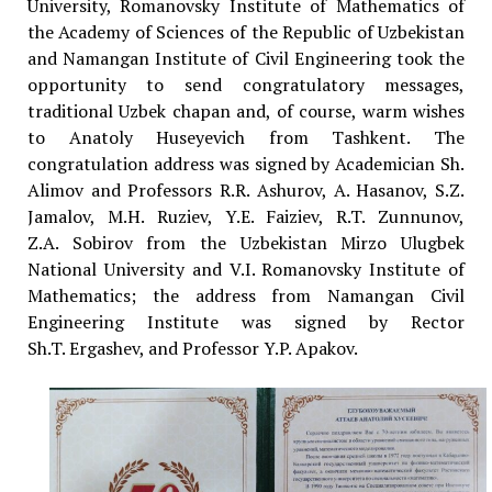
University, Romanovsky Institute of Mathematics of
the Academy of Sciences of the Republic of Uzbekistan
and Namangan Institute of Civil Engineering took the
opportunity to send congratulatory messages,
traditional Uzbek chapan and, of course, warm wishes
to Anatoly Huseyevich from Tashkent. The
congratulation address was signed by Academician Sh.
Alimov and Professors R.R. Ashurov, A. Hasanov, S.Z.
Jamalov, M.H. Ruziev, Y.E. Faiziev, R.T. Zunnunov,
Z.A. Sobirov from the Uzbekistan Mirzo Ulugbek
National University and V.I. Romanovsky Institute of
Mathematics; the address from Namangan Civil
Engineering Institute was signed by Rector
Sh.T. Ergashev, and Professor Y.P. Apakov.