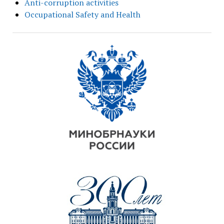
Anti-corruption activities
Occupational Safety and Health