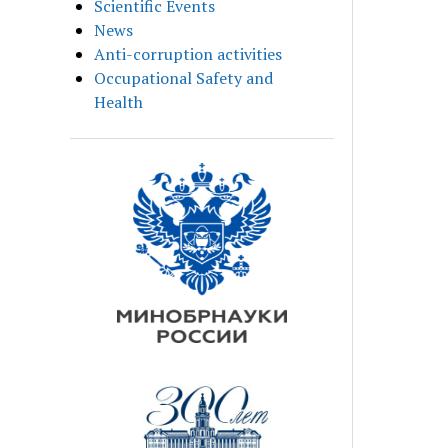
Scientific Events
News
Anti-corruption activities
Occupational Safety and
Health