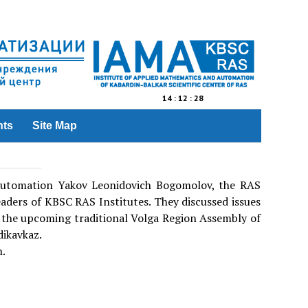
14
:
12
:
28
nts
Site Map
 Automation Yakov Leonidovich Bogomolov, the RAS
aders of KBSC RAS Institutes. They discussed issues
nd the upcoming traditional Volga Region Assembly of
dikavkaz.
n.