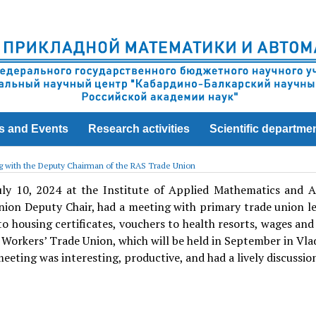
s and Events
Research activities
Scientific departme
 with the Deputy Chairman of the RAS Trade Union
ly 10, 2024 at the Institute of Applied Mathematics and
ion Deputy Chair, had a meeting with primary trade union le
to housing certificates, vouchers to health resorts, wages a
Workers’ Trade Union, which will be held in September in Vla
eeting was interesting, productive, and had a lively discussio