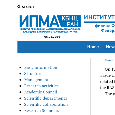
SEARCH
06.08.2026
Home
New
Meeting
Basic information
On Ju
Structure
Trade Un
Management
related 
Research activities
the RAS 
Academic Council
The m
Scientific departments
Scientific collaboration
Research Seminars