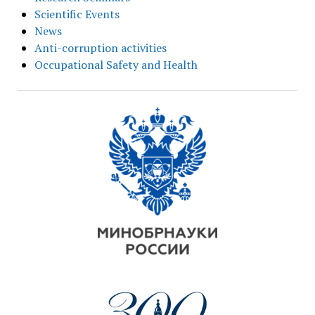
Scientific Events
News
Anti-corruption activities
Occupational Safety and Health