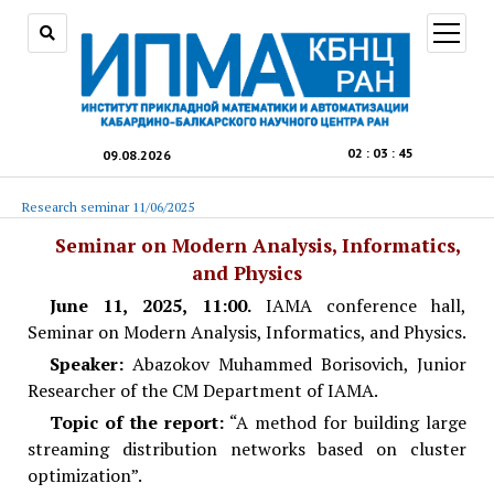
open
menu
02
:
03
:
45
09.08.2026
Research seminar 11/06/2025
Seminar on Modern Analysis, Informatics,
and Physics
June 11,
2025, 11:00.
IAMA conference hall,
Seminar on Modern Analysis, Informatics, and Physics.
Speaker:
Abazokov Muhammed Borisovich, Junior
Researcher of the CM Department of IAMA.
Topic of the report:
“A method for building large
streaming distribution networks based on cluster
optimization”.