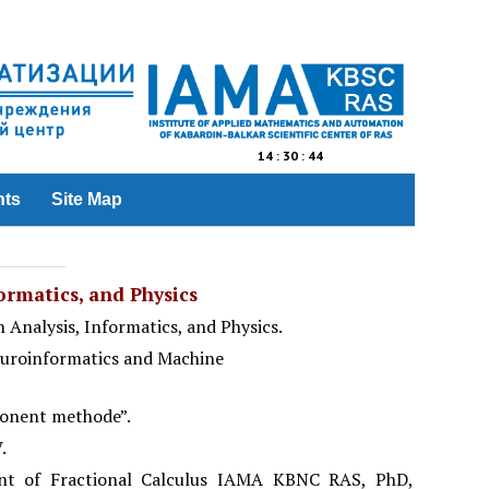
14
:
30
:
44
nts
Site Map
rmatics, and Physics
 Analysis, Informatics, and
Physics
.
euroinformatics and Machine
ponent methode”.
.
ent of Fractional Calculus IAMA KBNC RAS, PhD,