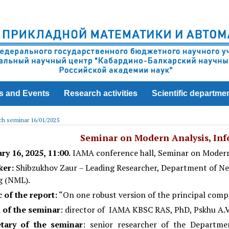
s and Events
Research activities
Scientific departme
h seminar 16/01/2025
Seminar on Modern Analysis, Info
ary
16
, 2025, 11:00.
IAMA conference hall, Seminar on Modern
ker:
Shibzukhov Zaur – Leading Researcher, Department of N
g (NML).
 of the report:
“On one robust version of the principal com
 of the seminar
: director of IAMA KBSC RAS, PhD, Pskhu A.V
etary of the seminar
: senior researcher of the Departm