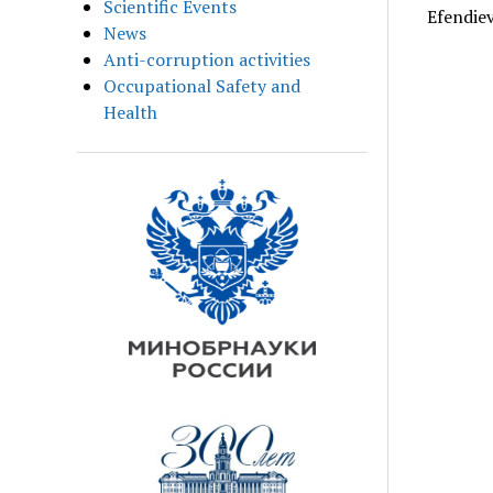
Scientific Events
Efendiev
News
Anti-corruption activities
Occupational Safety and
Health