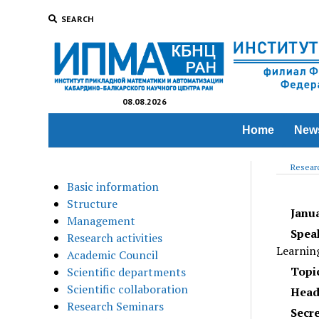
SEARCH
08.08.2026
Home
New
Researc
Basic information
Structure
Janu
Management
Spea
Research activities
Learnin
Academic Council
Topic
Scientific departments
Scientific collaboration
Head
Research Seminars
Secr