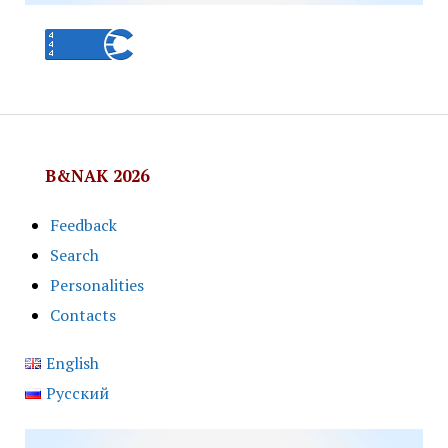
B&NAK 2026
Feedback
Search
Personalities
Contacts
English
Русский