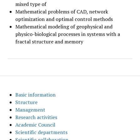
mixed type of
Mathematical problems of CAD, network
optimization and optimal control methods
Mathematical modeling of geophysical and
physico-biological processes in systems with a
fractal structure and memory
Basic information
Structure
Management
Research activities
Academic Council
Scientific departments
Scientific collaboration