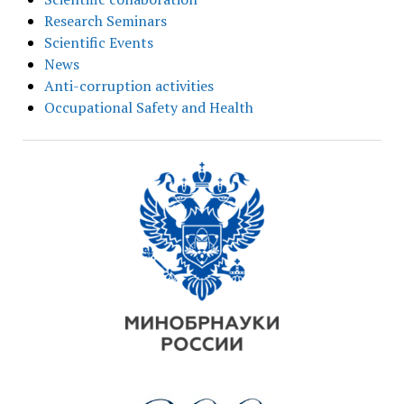
Research Seminars
Scientific Events
News
Anti-corruption activities
Occupational Safety and Health