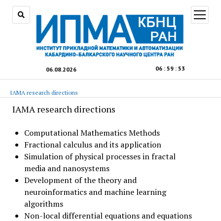
open
menu
06
:
59
:
54
06.08.2026
IAMA research directions
IAMA research directions
Computational Mathematics Methods
Fractional calculus and its application
Simulation of physical processes in fractal
media and nanosystems
Development of the theory and
neuroinformatics and machine learning
algorithms
Non-local differential equations and equations